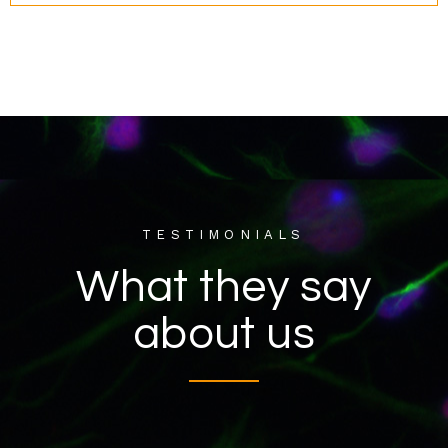
TESTIMONIALS
What they say
about us