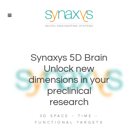
Synaxys 5D Brain
Unlock new
dimensions in your
preclinical
research
3D SPACE - TIME -
FUNCTIONAL TARGETS