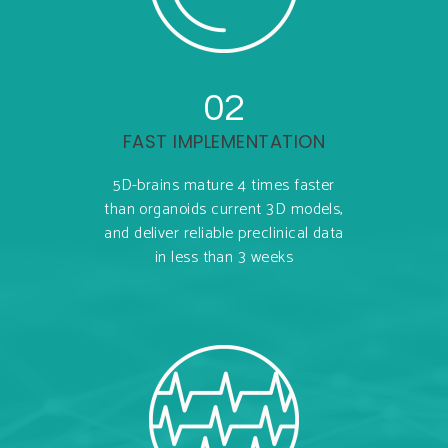
02
FAST IMPLEMENTATION
5D-brains mature 4 times faster
than organoids current 3D models,
and deliver reliable preclinical data
in less than 3 weeks