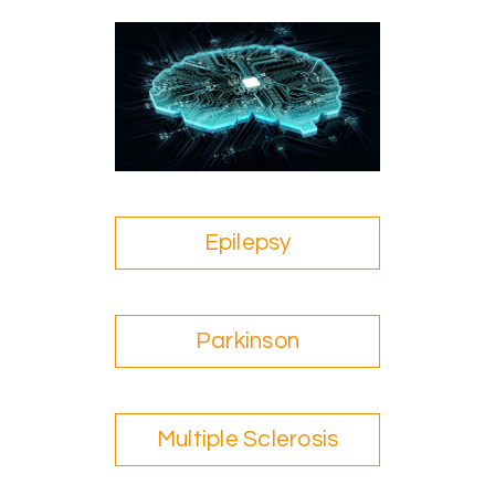
Epilepsy
Parkinson
Multiple Sclerosis