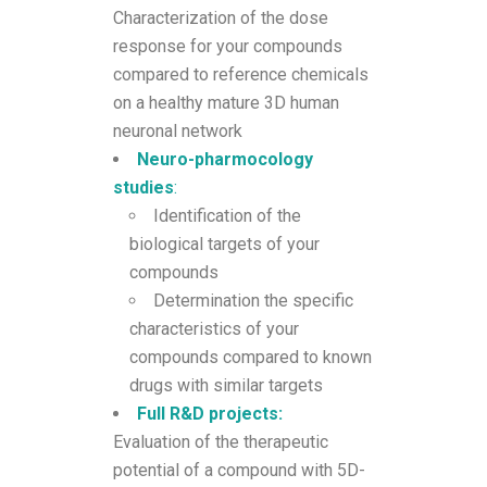
Characterization of the dose
response for your compounds
compared to reference chemicals
on a healthy mature 3D human
neuronal network
Neuro-pharmocology
studies
:
Identification of the
biological targets of your
compounds
Determination the specific
characteristics of your
compounds compared to known
drugs with similar targets
Full R&D projects:
Evaluation of the therapeutic
potential of a compound with 5D-