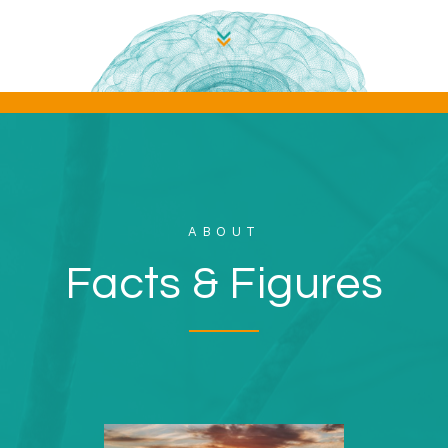
ABOUT
Facts & Figures