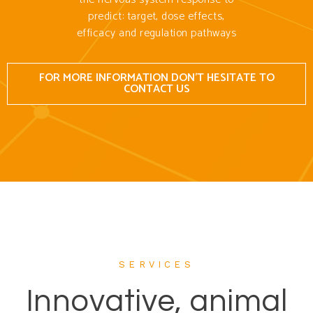
predict: target, dose effects,
efficacy and regulation pathways
FOR MORE INFORMATION DON'T HESITATE TO
CONTACT US
SERVICES
Innovative, animal