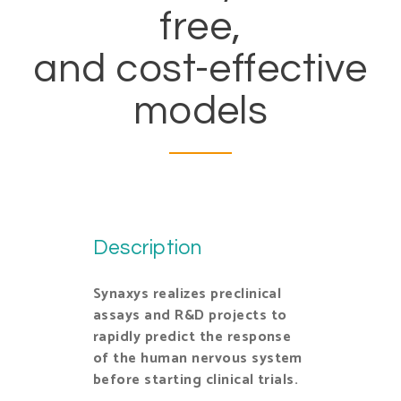
free,
and cost-effective
models
Description
Synaxys realizes preclinical
assays and R&D projects to
rapidly predict the response
of the human nervous system
before starting clinical trials.