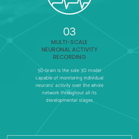
03
MULTI-SCALE
NEURONAL ACTIVITY
RECORDING
5D-brain is the sole 3D model
capable of monitoring individual
neurons’ activity over the whole
network throughout all its
developmental stages