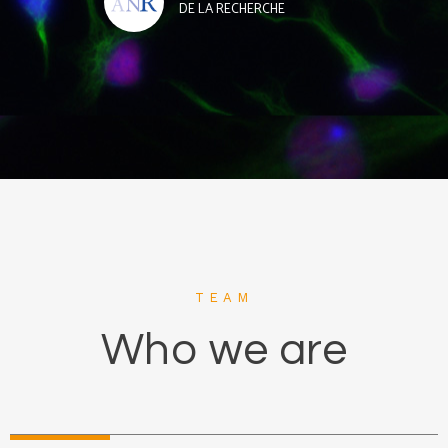
DE LA RECHERCHE
TEAM
Who we are