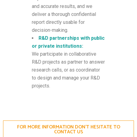
and accurate results, and we
deliver a thorough confidential
report directly usable for
decision-making.
R&D partnerships with public
or private institutions:
We participate in collaborative
R&D projects as partner to answer
research calls, or as coordinator
to design and manage your R&D
projects.
FOR MORE INFORMATION DON'T HESITATE TO
CONTACT US