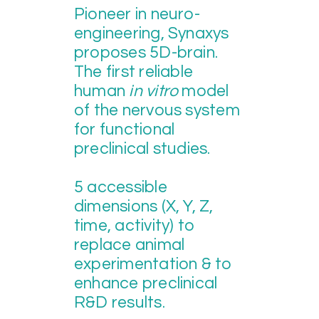
Pioneer in neuro-
engineering, Synaxys
proposes
5D-brain.
The first reliable
human
in vitro
model
of the nervous system
for functional
preclinical studies.
5 accessible
dimensions (X, Y, Z,
time, activity) to
replace animal
experimentation & to
enhance preclinical
R&D results.