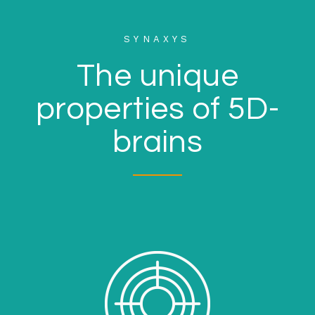
SYNAXYS
The unique
properties of 5D-
brains