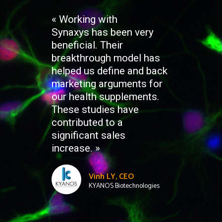
« Working with
Synaxys has been very
beneficial. Their
breakthrough model has
helped us define and back
marketing arguments for
our health supplements.
These studies have
contributed to a
significant sales
increase. »
Vinh LY, CEO
KYANOS Biotechnologies