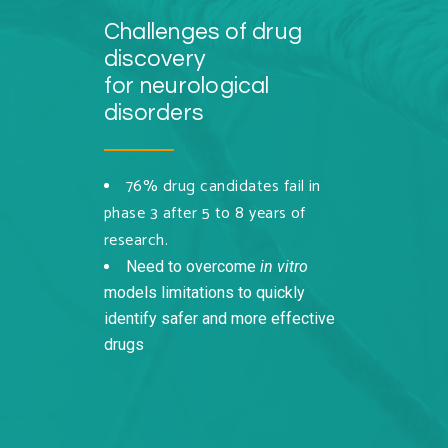
Challenges of drug
discovery
for neurological
disorders
76% drug candidates fail in
phase 3 after 5 to 8 years of
research.
Need to overcome
in vitro
models limitations to quickly
identify safer and more effective
drugs