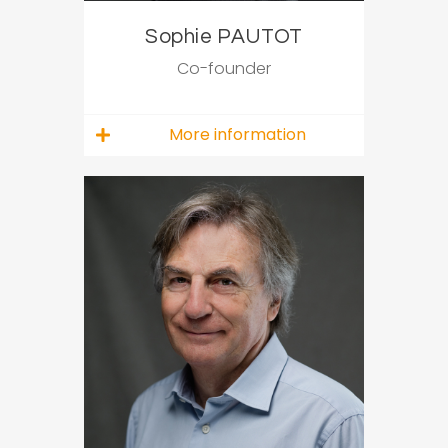
Sophie PAUTOT
Co-founder
More information