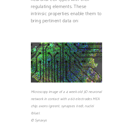
regulating elements. These
intrinsic properties enable them to
bring pertinent data on:
Microscopy image of a 4 week old 3D neuronal
network in contact with a 60 electrodes MEA
chip; axons (green), synapses (red), nuclei
(blue).
© Synaxys