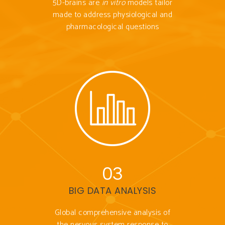
5D-brains are
in vitro
models tailor
made to address physiological and
pharmacological questions
03
BIG DATA ANALYSIS
Global comprehensive analysis of
the nervous system response to