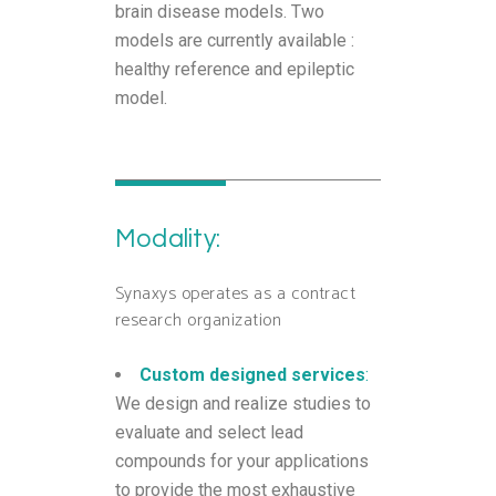
brain disease models. Two
models are currently available :
healthy reference and epileptic
model.
Modality:
Synaxys operates as a contract
research organization
Custom designed services
:
We design and realize studies to
evaluate and select lead
compounds for your applications
to provide the most exhaustive