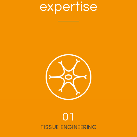
expertise
01
TISSUE ENGINEERING