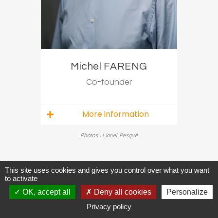
Michel FARENG
Co-founder
More information
Photos : Lionel Pesqué
This site uses cookies and gives you control over what you want
to activate
OK, accept all
Deny all cookies
Personalize
Privacy policy