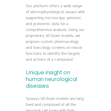
Our platform offers a wide range
of electrophysiological assays with
supporting microscopy, genomic
and proteomic data for a
comprehensive analysis. Using our
proprietary 5D-brain models, we
propose custom pharmacology
and toxicology screens on neural
functions to identify the targets
and actions of a compound.
Unique insight on
human neurological
diseases
Synaxys 5D-brain models are long
lived and composed of all the
neuronal cell types with their