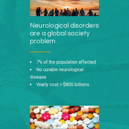
Neurological disorders
are a global society
problem
7% of the population affected
No curable neurological
disease
Yearly cost > $800 billions