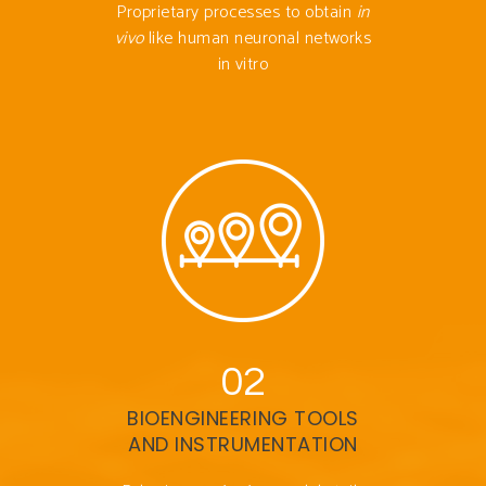
Proprietary processes to obtain
in
vivo
like human neuronal networks
in vitro
02
BIOENGINEERING TOOLS
AND INSTRUMENTATION