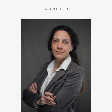
FOUNDERS