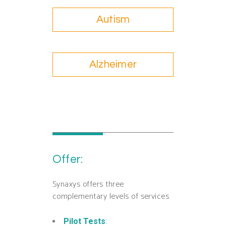
Autism
Alzheimer
Offer:
Synaxys offers three
complementary levels of services
Pilot Tests
: