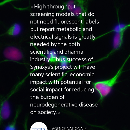
« High throughput
screening models that do
not need fluorescent labels
but report metabolic and
electrical signals is greatly
needed by the both
scientific and pharma
industry. Thus success of
Synaxys’s project will have
many scientific, economic
impact with potential for
social impact for reducing
the burden of
neurodegenerative disease
on society. »
AGENCE NATIONALE