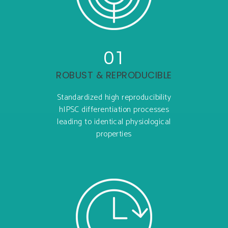
01
ROBUST & REPRODUCIBLE
Standardized high reproducibility
hIPSC differentiation processes
leading to identical physiological
properties