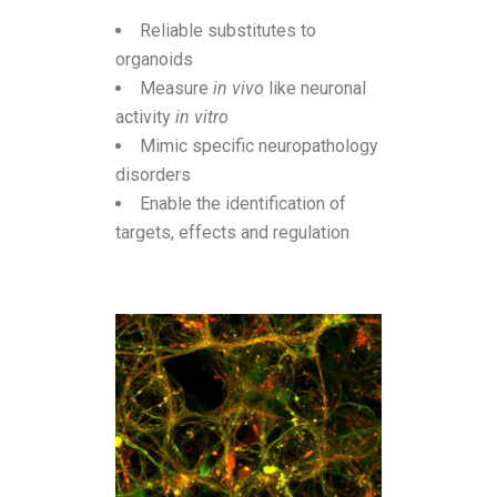
Reliable substitutes to
organoids
Measure
in vivo
like neuronal
activity
in vitro
Mimic specific neuropathology
disorders
Enable the identification of
targets, effects and regulation