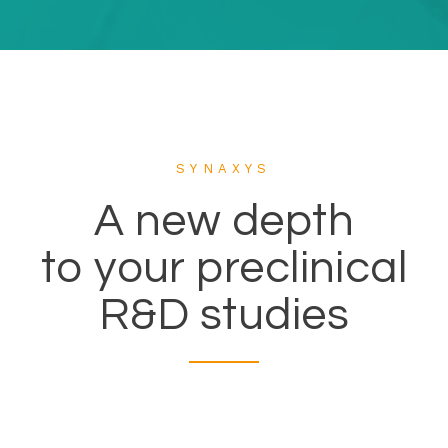
SYNAXYS
A new depth
to your preclinical
R&D studies