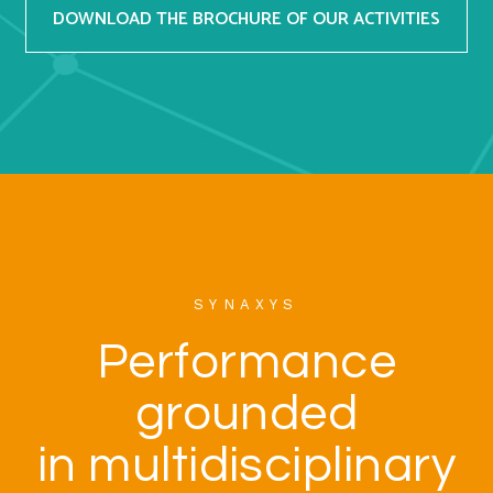
DOWNLOAD THE BROCHURE OF OUR ACTIVITIES
SYNAXYS
Performance
grounded
in multidisciplinary