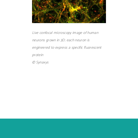
Live confocal microscopy image of human
neurons grown in 3D; each neuron is
engineered to express a specific fluorescent
protein
© Synaxys